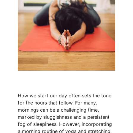
How we start our day often sets the tone 
for the hours that follow. For many, 
mornings can be a challenging time, 
marked by sluggishness and a persistent 
fog of sleepiness. However, incorporating 
a morning routine of yoga and stretching 