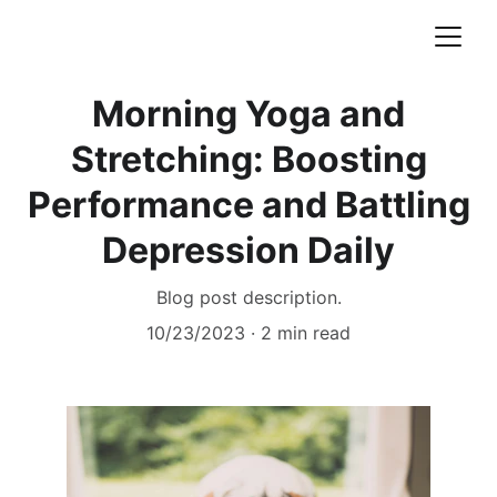
Morning Yoga and
Stretching: Boosting
Performance and Battling
Depression Daily
Blog post description.
10/23/2023
2 min read