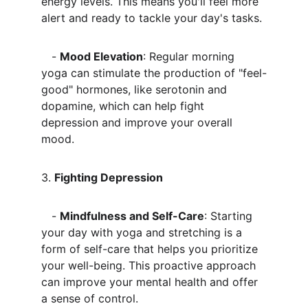
energy levels. This means you'll feel more 
alert and ready to tackle your day's tasks.
   - 
Mood Elevation
: Regular morning 
yoga can stimulate the production of "feel-
good" hormones, like serotonin and 
dopamine, which can help fight 
depression and improve your overall 
mood.
3. 
Fighting Depression
   - 
Mindfulness and Self-Care
: Starting 
your day with yoga and stretching is a 
form of self-care that helps you prioritize 
your well-being. This proactive approach 
can improve your mental health and offer 
a sense of control.