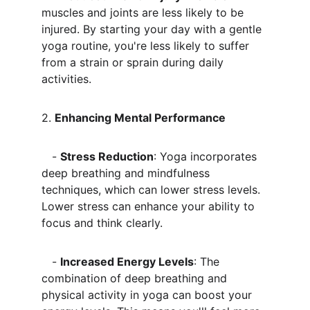
muscles and joints are less likely to be 
injured. By starting your day with a gentle 
yoga routine, you're less likely to suffer 
from a strain or sprain during daily 
activities.
2. 
Enhancing Mental Performance
   - 
Stress Reduction
: Yoga incorporates 
deep breathing and mindfulness 
techniques, which can lower stress levels. 
Lower stress can enhance your ability to 
focus and think clearly.
   - 
Increased Energy Levels
: The 
combination of deep breathing and 
physical activity in yoga can boost your 