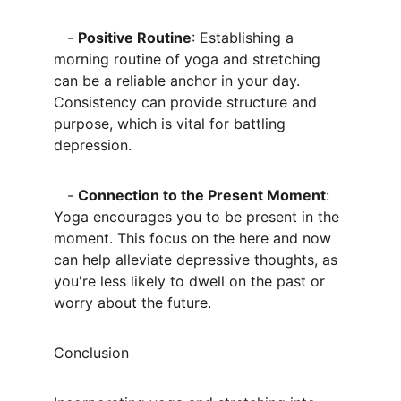
   - 
Positive Routine
: Establishing a 
morning routine of yoga and stretching 
can be a reliable anchor in your day. 
Consistency can provide structure and 
purpose, which is vital for battling 
depression.
   - 
Connection to the Present Moment
: 
Yoga encourages you to be present in the 
moment. This focus on the here and now 
can help alleviate depressive thoughts, as 
you're less likely to dwell on the past or 
worry about the future.
Conclusion