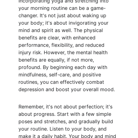
Incorporating yoga and stretching into 
your morning routine can be a game-
changer. It's not just about waking up 
your body; it's about invigorating your 
mind and spirit as well. The physical 
benefits are clear, with enhanced 
performance, flexibility, and reduced 
injury risk. However, the mental health 
benefits are equally, if not more, 
profound. By beginning each day with 
mindfulness, self-care, and positive 
routines, you can effectively combat 
depression and boost your overall mood.
Remember, it's not about perfection; it's 
about progress. Start with a few simple 
poses and stretches, and gradually build 
your routine. Listen to your body, and 
make it a daily habit. Your body and mind 