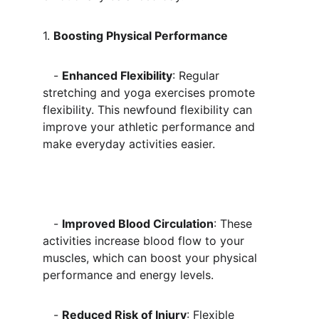
1. 
Boosting Physical Performance
   - 
Enhanced Flexibility
: Regular 
stretching and yoga exercises promote 
flexibility. This newfound flexibility can 
improve your athletic performance and 
make everyday activities easier.
   - 
Improved Blood Circulation
: These 
activities increase blood flow to your 
muscles, which can boost your physical 
performance and energy levels. 
   - 
Reduced Risk of Injury
: Flexible 