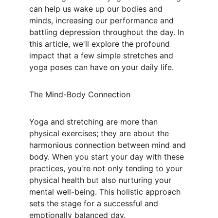
can help us wake up our bodies and 
minds, increasing our performance and 
battling depression throughout the day. In 
this article, we'll explore the profound 
impact that a few simple stretches and 
yoga poses can have on your daily life.
The Mind-Body Connection
Yoga and stretching are more than 
physical exercises; they are about the 
harmonious connection between mind and 
body. When you start your day with these 
practices, you're not only tending to your 
physical health but also nurturing your 
mental well-being. This holistic approach 
sets the stage for a successful and 
emotionally balanced day.