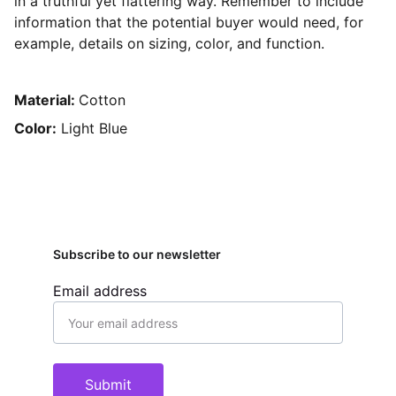
in a truthful yet flattering way. Remember to include
information that the potential buyer would need, for
example, details on sizing, color, and function.
Material:
Cotton
Color:
Light Blue
Subscribe to our newsletter
Email address
Submit