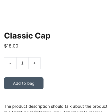
Classic Cap
$18.00
-
+
Add to bag
The product description should talk about the product